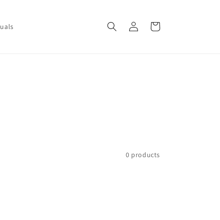
Log
Cart
uals
in
0 products