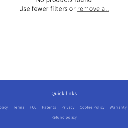
Use fewer filters or
remove all
Quick links
olicy
Terms
FCC
Patents
Privacy
Cookie Policy
Warranty
Refund policy