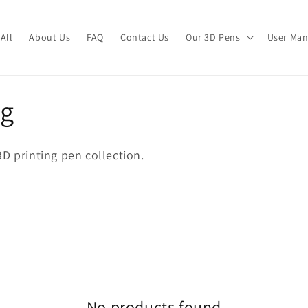
All
About Us
FAQ
Contact Us
Our 3D Pens
User Man
og
D printing pen collection.
No products found