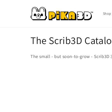
Skip to
content
Shop 
C
The Scrib3D Catal
o
The small - but soon-to-grow - Scrib3D 3
l
l
e
c